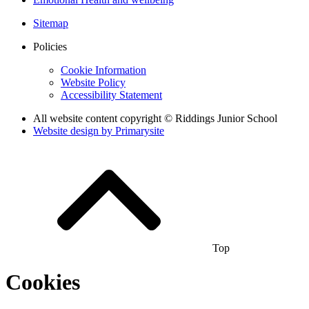
Sitemap
Policies
Cookie Information
Website Policy
Accessibility Statement
All website content copyright © Riddings Junior School
Website design by
Primarysite
Top
Cookies