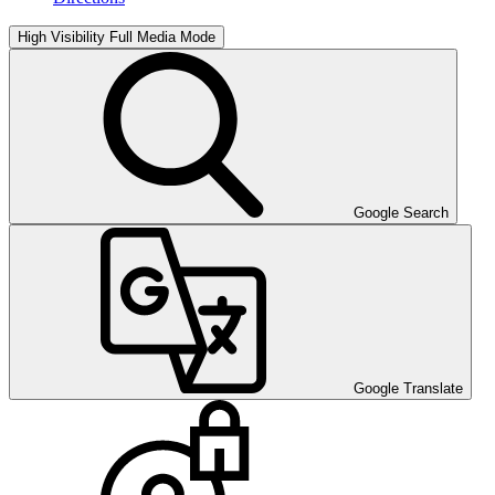
High Visibility
Full Media Mode
Google Search
Google Translate