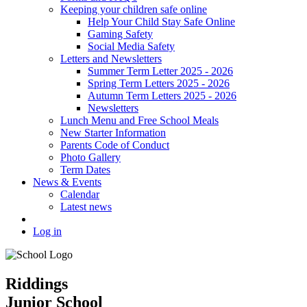
Keeping your children safe online
Help Your Child Stay Safe Online
Gaming Safety
Social Media Safety
Letters and Newsletters
Summer Term Letter 2025 - 2026
Spring Term Letters 2025 - 2026
Autumn Term Letters 2025 - 2026
Newsletters
Lunch Menu and Free School Meals
New Starter Information
Parents Code of Conduct
Photo Gallery
Term Dates
News & Events
Calendar
Latest news
Log in
Riddings
Junior School