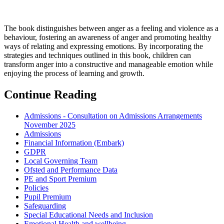
The book distinguishes between anger as a feeling and violence as a
behaviour, fostering an awareness of anger and promoting healthy
ways of relating and expressing emotions. By incorporating the
strategies and techniques outlined in this book, children can
transform anger into a constructive and manageable emotion while
enjoying the process of learning and growth.
Continue Reading
Admissions - Consultation on Admissions Arrangements
November 2025
Admissions
Financial Information (Embark)
GDPR
Local Governing Team
Ofsted and Performance Data
PE and Sport Premium
Policies
Pupil Premium
Safeguarding
Special Educational Needs and Inclusion
Emotional Health and wellbeing