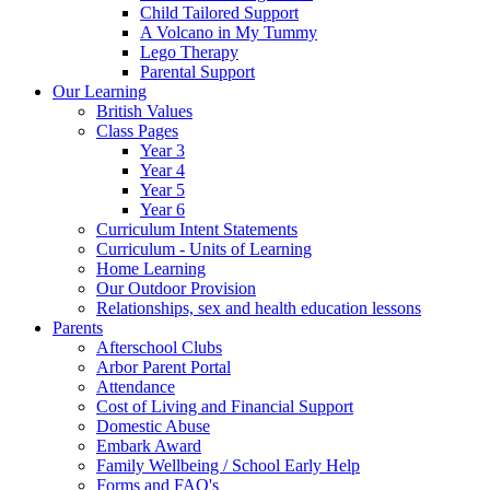
Child Tailored Support
A Volcano in My Tummy
Lego Therapy
Parental Support
Our Learning
British Values
Class Pages
Year 3
Year 4
Year 5
Year 6
Curriculum Intent Statements
Curriculum - Units of Learning
Home Learning
Our Outdoor Provision
Relationships, sex and health education lessons
Parents
Afterschool Clubs
Arbor Parent Portal
Attendance
Cost of Living and Financial Support
Domestic Abuse
Embark Award
Family Wellbeing / School Early Help
Forms and FAQ's