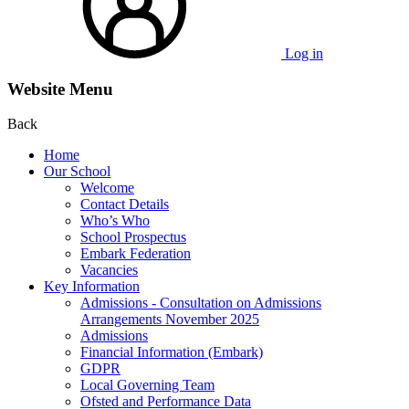
Log in
Website Menu
Back
Home
Our School
Welcome
Contact Details
Who’s Who
School Prospectus
Embark Federation
Vacancies
Key Information
Admissions - Consultation on Admissions
Arrangements November 2025
Admissions
Financial Information (Embark)
GDPR
Local Governing Team
Ofsted and Performance Data