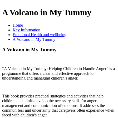
A Volcano in My Tummy
Home
Key Information
Emotional Health and wellbeing
A Volcano in My Tummy
A Volcano in My Tummy
“A Volcano in My Tummy: Helping Children to Handle Anger” is a
programme that offers a clear and effective approach to
understanding and managing children’s anger.
This book provides practical strategies and activities that help
children and adults develop the necessary skills for anger
management and communication of emotions. It addresses the
common fear and uncertainty that caregivers often experience when
faced with children’s anger.