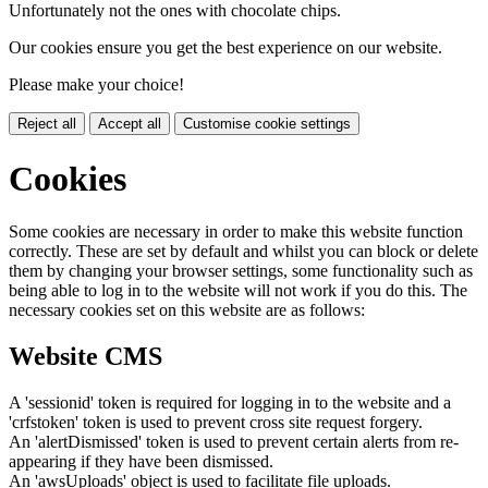
Unfortunately not the ones with chocolate chips.
Our cookies ensure you get the best experience on our website.
Please make your choice!
Reject all
Accept all
Customise cookie settings
Cookies
Some cookies are necessary in order to make this website function
correctly. These are set by default and whilst you can block or delete
them by changing your browser settings, some functionality such as
being able to log in to the website will not work if you do this. The
necessary cookies set on this website are as follows:
Website CMS
A 'sessionid' token is required for logging in to the website and a
'crfstoken' token is used to prevent cross site request forgery.
An 'alertDismissed' token is used to prevent certain alerts from re-
appearing if they have been dismissed.
An 'awsUploads' object is used to facilitate file uploads.