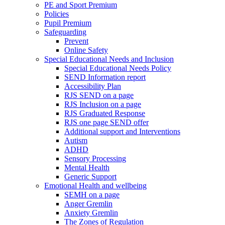
PE and Sport Premium
Policies
Pupil Premium
Safeguarding
Prevent
Online Safety
Special Educational Needs and Inclusion
Special Educational Needs Policy
SEND Information report
Accessibility Plan
RJS SEND on a page
RJS Inclusion on a page
RJS Graduated Response
RJS one page SEND offer
Additional support and Interventions
Autism
ADHD
Sensory Processing
Mental Health
Generic Support
Emotional Health and wellbeing
SEMH on a page
Anger Gremlin
Anxiety Gremlin
The Zones of Regulation