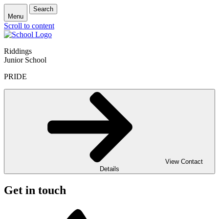
Search
Menu
Scroll to content
Riddings
Junior School
PRIDE
View Contact
Details
Get in touch