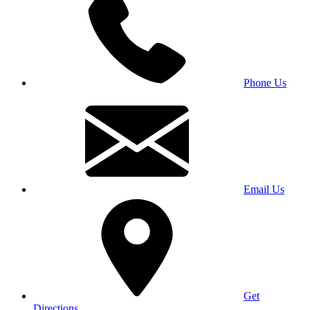
Phone Us
Email Us
Get
Directions