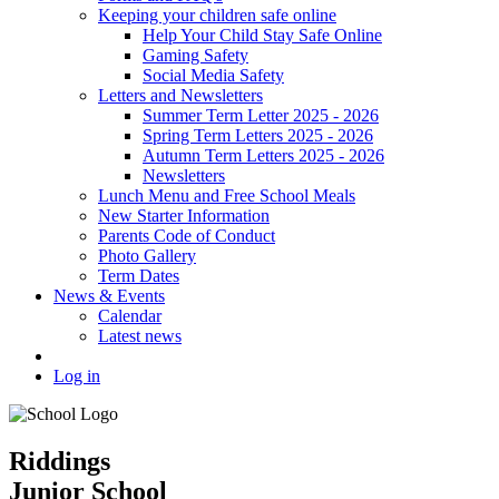
Keeping your children safe online
Help Your Child Stay Safe Online
Gaming Safety
Social Media Safety
Letters and Newsletters
Summer Term Letter 2025 - 2026
Spring Term Letters 2025 - 2026
Autumn Term Letters 2025 - 2026
Newsletters
Lunch Menu and Free School Meals
New Starter Information
Parents Code of Conduct
Photo Gallery
Term Dates
News & Events
Calendar
Latest news
Log in
Riddings
Junior School