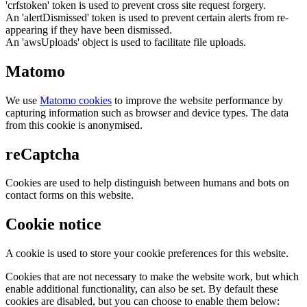
'crfstoken' token is used to prevent cross site request forgery.
An 'alertDismissed' token is used to prevent certain alerts from re-
appearing if they have been dismissed.
An 'awsUploads' object is used to facilitate file uploads.
Matomo
We use
Matomo cookies
to improve the website performance by
capturing information such as browser and device types. The data
from this cookie is anonymised.
reCaptcha
Cookies are used to help distinguish between humans and bots on
contact forms on this website.
Cookie notice
A cookie is used to store your cookie preferences for this website.
Cookies that are not necessary to make the website work, but which
enable additional functionality, can also be set. By default these
cookies are disabled, but you can choose to enable them below: