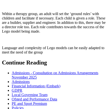
Within a therapy group, an adult will set the ‘ground rules’ with
children and facilitate if necessary. Each child is given a role. These
are a builder, supplier and engineer. In addition to this, there may be
a director role too. Each role contributes towards the success of the
Lego model being made.
Language and complexity of Lego models can be easily adapted to
meet the need of the group
Continue Reading
Admissions - Consultation on Admissions Arrangements
November 2025
Admissions
Financial Information (Embark)
GDPR
Local Governing Team
Ofsted and Performance Data
PE and Sport Premium
Policies