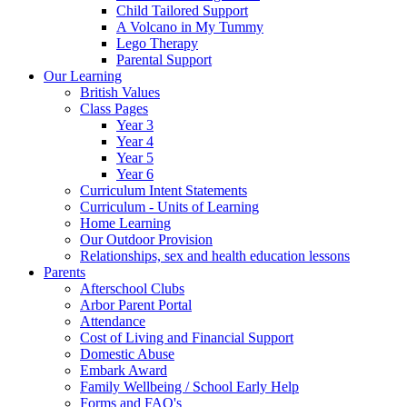
Child Tailored Support
A Volcano in My Tummy
Lego Therapy
Parental Support
Our Learning
British Values
Class Pages
Year 3
Year 4
Year 5
Year 6
Curriculum Intent Statements
Curriculum - Units of Learning
Home Learning
Our Outdoor Provision
Relationships, sex and health education lessons
Parents
Afterschool Clubs
Arbor Parent Portal
Attendance
Cost of Living and Financial Support
Domestic Abuse
Embark Award
Family Wellbeing / School Early Help
Forms and FAQ's