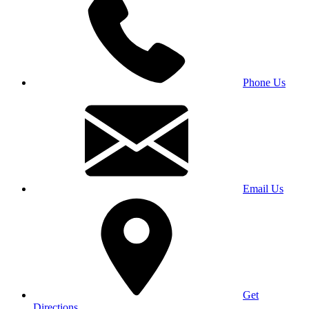
Phone Us
Email Us
Get
Directions