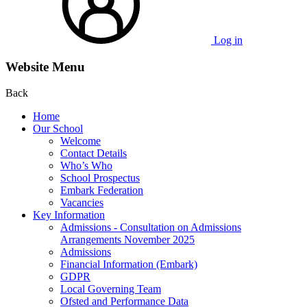
Log in
Website Menu
Back
Home
Our School
Welcome
Contact Details
Who’s Who
School Prospectus
Embark Federation
Vacancies
Key Information
Admissions - Consultation on Admissions
Arrangements November 2025
Admissions
Financial Information (Embark)
GDPR
Local Governing Team
Ofsted and Performance Data