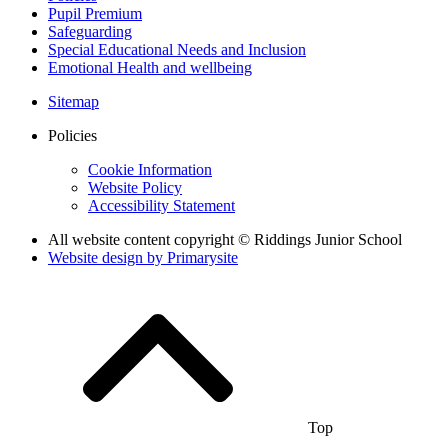
Pupil Premium
Safeguarding
Special Educational Needs and Inclusion
Emotional Health and wellbeing
Sitemap
Policies
Cookie Information
Website Policy
Accessibility Statement
All website content copyright © Riddings Junior School
Website design by
Primarysite
Top