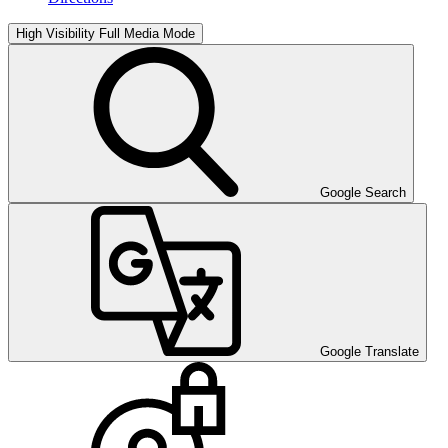
High Visibility
Full Media Mode
Google Search
Google Translate