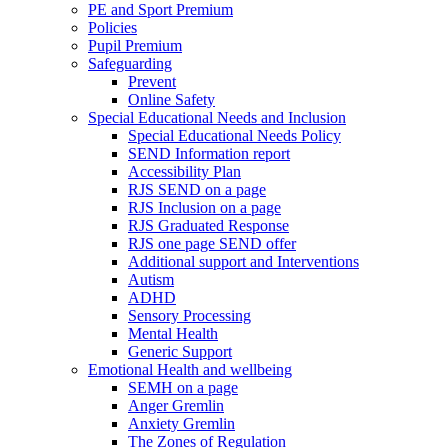
PE and Sport Premium
Policies
Pupil Premium
Safeguarding
Prevent
Online Safety
Special Educational Needs and Inclusion
Special Educational Needs Policy
SEND Information report
Accessibility Plan
RJS SEND on a page
RJS Inclusion on a page
RJS Graduated Response
RJS one page SEND offer
Additional support and Interventions
Autism
ADHD
Sensory Processing
Mental Health
Generic Support
Emotional Health and wellbeing
SEMH on a page
Anger Gremlin
Anxiety Gremlin
The Zones of Regulation