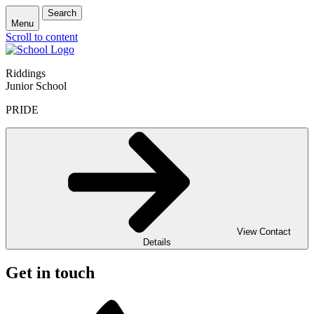
Search
Menu
Scroll to content
Riddings
Junior School
PRIDE
View Contact
Details
Get in touch