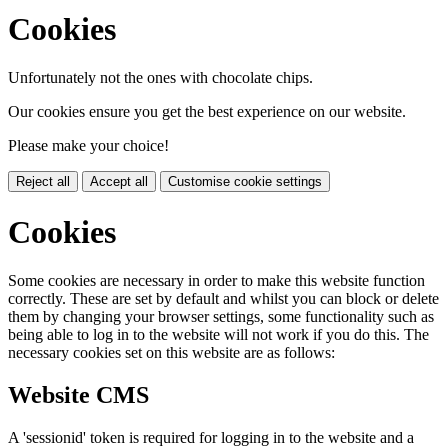
Cookies
Unfortunately not the ones with chocolate chips.
Our cookies ensure you get the best experience on our website.
Please make your choice!
Reject all
Accept all
Customise cookie settings
Cookies
Some cookies are necessary in order to make this website function
correctly. These are set by default and whilst you can block or delete
them by changing your browser settings, some functionality such as
being able to log in to the website will not work if you do this. The
necessary cookies set on this website are as follows:
Website CMS
A 'sessionid' token is required for logging in to the website and a