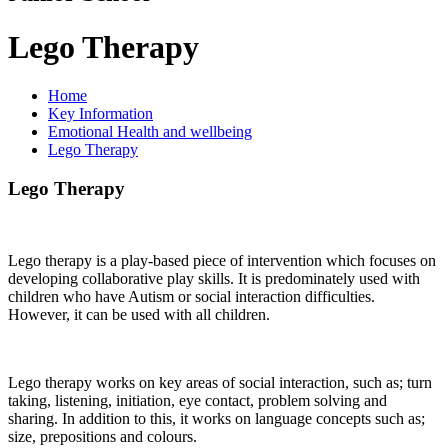
Lego Therapy
Home
Key Information
Emotional Health and wellbeing
Lego Therapy
Lego Therapy
Lego therapy is a play-based piece of intervention which focuses on
developing collaborative play skills. It is predominately used with
children who have Autism or social interaction difficulties.
However, it can be used with all children.
Lego therapy works on key areas of social interaction, such as; turn
taking, listening, initiation, eye contact, problem solving and
sharing. In addition to this, it works on language concepts such as;
size, prepositions and colours.