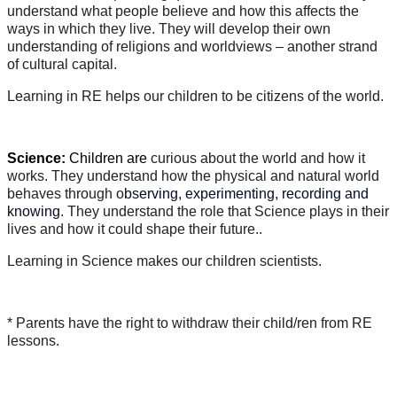
understand what people believe and how this affects the
ways in which they live. They will develop their own
understanding of religions and worldviews – another strand
of cultural capital.
Learning in RE helps our children to be citizens of the world.
Science:
Children are
curious about the world and how it
works. They understand how the physical and natural world
behaves through o
bserving, experimenting, recording and
knowing
. They understand the role that Science plays in their
lives and how it could shape their future..
Learning in Science makes our children scientists.
* Parents have the right to withdraw their child/ren from RE
lessons.