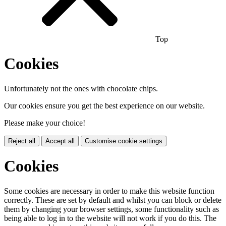
Top
Cookies
Unfortunately not the ones with chocolate chips.
Our cookies ensure you get the best experience on our website.
Please make your choice!
Reject all
Accept all
Customise cookie settings
Cookies
Some cookies are necessary in order to make this website function
correctly. These are set by default and whilst you can block or delete
them by changing your browser settings, some functionality such as
being able to log in to the website will not work if you do this. The