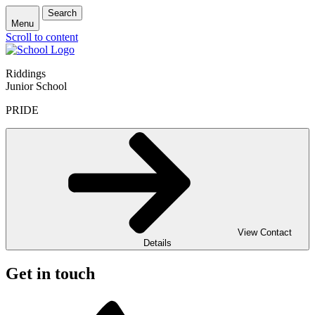
Search
Menu
Scroll to content
Riddings
Junior School
PRIDE
View Contact
Details
Get in touch