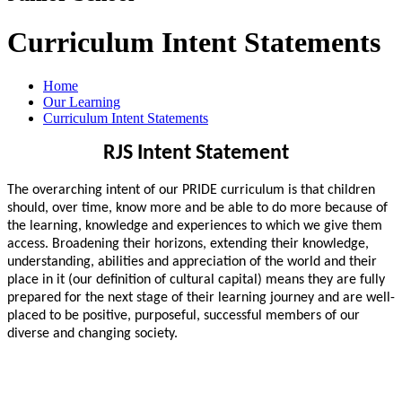
Curriculum Intent Statements
Home
Our Learning
Curriculum Intent Statements
RJS Intent Statement
The overarching intent of our PRIDE curriculum is that children
should, over time, know more and be able to do more because of
the learning, knowledge and experiences to which we give them
access. Broadening their horizons, extending their knowledge,
understanding, abilities and appreciation of the world and their
place in it (our definition of cultural capital) means they are fully
prepared for the next stage of their learning journey and are well-
placed to be positive, purposeful, successful members of our
diverse and changing society.