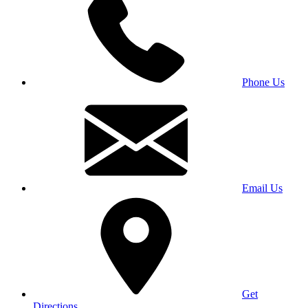
Phone Us
Email Us
Get
Directions