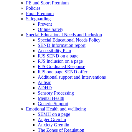
PE and Sport Premium
Policies
Pupil Premium
Safeguarding
Prevent
Online Safety
Special Educational Needs and Inclusion
Special Educational Needs Policy
SEND Information report
Accessibility Plan
RJS SEND on a page
RJS Inclusion on a page
RJS Graduated Response
RJS one page SEND offer
Additional support and Interventions
Autism
ADHD
Sensory Processing
Mental Health
Generic Support
Emotional Health and wellbeing
SEMH on a page
Anger Gremlin
Anxiety Gremlin
The Zones of Regulation