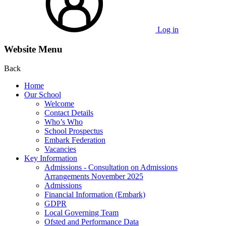
Log in
Website Menu
Back
Home
Our School
Welcome
Contact Details
Who’s Who
School Prospectus
Embark Federation
Vacancies
Key Information
Admissions - Consultation on Admissions
Arrangements November 2025
Admissions
Financial Information (Embark)
GDPR
Local Governing Team
Ofsted and Performance Data