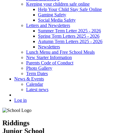
Keeping your children safe online
Help Your Child Stay Safe Online
Gaming Safety
Social Media Safety
Letters and Newsletters
Summer Term Letter 2025 - 2026
Spring Term Letters 2025 - 2026
Autumn Term Letters 2025 - 2026
Newsletters
Lunch Menu and Free School Meals
New Starter Information
Parents Code of Conduct
Photo Gallery
Term Dates
News & Events
Calendar
Latest news
Log in
Riddings
Junior School