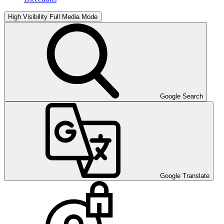
High Visibility
Full Media Mode
Google Search
Google Translate