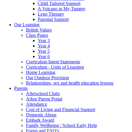
Child Tailored Support
A Volcano in My Tummy
Lego Therapy
Parental Support
Our Learning
British Values
Class Pages
Year 3
Year 4
Year 5
Year 6
Curriculum Intent Statements
Curriculum - Units of Learning
Home Learning
Our Outdoor Provision
Relationships, sex and health education lessons
Parents
Afterschool Clubs
Arbor Parent Portal
Attendance
Cost of Living and Financial Support
Domestic Abuse
Embark Award
Family Wellbeing / School Early Help
Forms and FAQ's