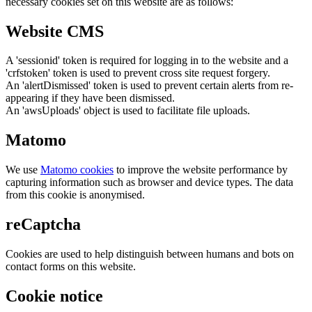
necessary cookies set on this website are as follows:
Website CMS
A 'sessionid' token is required for logging in to the website and a
'crfstoken' token is used to prevent cross site request forgery.
An 'alertDismissed' token is used to prevent certain alerts from re-
appearing if they have been dismissed.
An 'awsUploads' object is used to facilitate file uploads.
Matomo
We use
Matomo cookies
to improve the website performance by
capturing information such as browser and device types. The data
from this cookie is anonymised.
reCaptcha
Cookies are used to help distinguish between humans and bots on
contact forms on this website.
Cookie notice