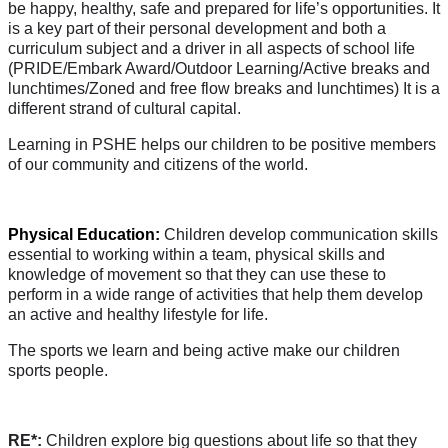
be happy, healthy, safe and prepared for life’s opportunities. It
is a key part of their personal development and both a
curriculum subject and a driver in all aspects of school life
(PRIDE/Embark Award/Outdoor Learning/Active breaks and
lunchtimes/Zoned and free flow breaks and lunchtimes) It is a
different strand of cultural capital.
Learning in PSHE helps our children to be positive members
of our community and citizens of the world.
Physical Education:
Children develop communication skills
essential to working within a team, physical skills and
knowledge of movement so that they can use these to
perform in a wide range of activities that help them develop
an active and healthy lifestyle for life.
The sports we learn and being active make our children
sports people.
RE*:
Children explore big questions about life so that they