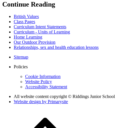
Continue Reading
British Values
Class Pages
Curriculum Intent Statements
Curriculum - Units of Learning
Home Learning
Our Outdoor Provision
Relationships, sex and health education lessons
Sitemap
Policies
Cookie Information
Website Policy
Accessibility Statement
All website content copyright © Riddings Junior School
Website design by
Primarysite