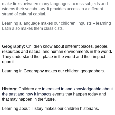
make links between many languages, across subjects and
widens their vocabulary. It provides access to a different
strand of cultural capital.
Learning a language makes our children linguists – learning
Latin also makes them classicists.
Geography:
Children know
about different places, people,
resources and natural and human environments in the world.
They understand their place in the world and their impact
upon it.
Learning in Geography makes our children geographers.
History:
Children are
interested in and knowledgeable about
the past and how it impacts
events that happen today and
that may happen in the future.
Learning about History makes our children historians.