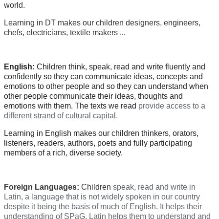
world.
Learning in DT makes our children designers, engineers,
chefs, electricians, textile makers ...
English:
Children think, speak, read and write fluently and
confidently so they can communicate ideas, concepts and
emotions to other people and so they can understand when
other people communicate their ideas, thoughts and
emotions with them. The texts we read
provide access to a
different strand of cultural capital.
Learning in English makes our children thinkers, orators,
listeners, readers, authors, poets and fully participating
members of a rich, diverse society.
Foreign Languages:
Children
speak, read and write in
Latin, a language that is not widely spoken in our country
despite it being the basis of much of English. It helps their
understanding of SPaG. Latin helps them to understand and