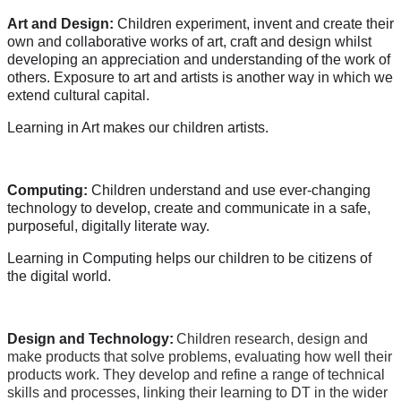
Art and Design:
Children experiment, invent and create their
own and collaborative works of art, craft and design whilst
developing an appreciation and understanding of the work of
others. Exposure to art and artists is another way in which we
extend cultural capital.
Learning in Art makes our children artists.
Computing:
Children understand and use ever-changing
technology to develop, create and communicate in a safe,
purposeful, digitally literate way.
Learning in Computing helps our children to be citizens of
the digital world.
Design and Technology:
Children research, design and
make products that solve problems, evaluating how well their
products work. They develop and refine a range of technical
skills and processes, linking their learning to DT in the wider