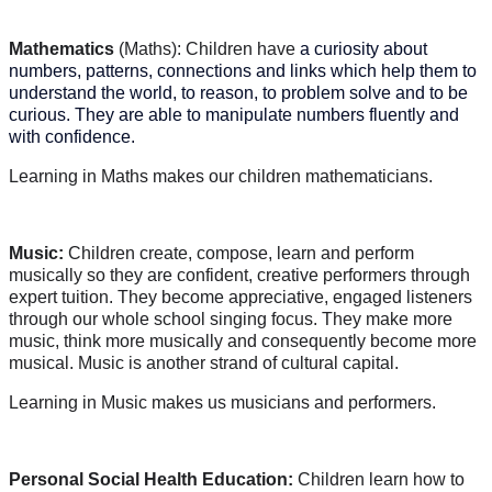
Mathematics
(Maths): Children have
a curiosity about
numbers, patterns, connections and links which help them to
understand the world, to reason, to problem solve and to be
curious. They are able to manipulate numbers fluently and
with confidence.
Learning in Maths makes our children mathematicians.
Music:
Children create, compose, learn and perform
musically so they are confident, creative performers through
expert tuition. They become appreciative, engaged listeners
through our whole school singing focus. They make more
music, think more musically and consequently become more
musical. Music is another strand of cultural capital.
Learning in Music makes us musicians and performers.
Personal Social Health Education:
Children learn how to