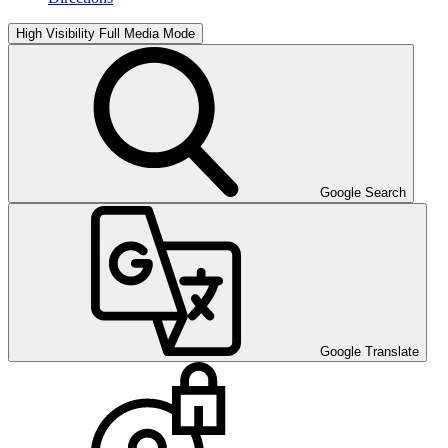
High Visibility
Full Media Mode
Google Search
Google Translate