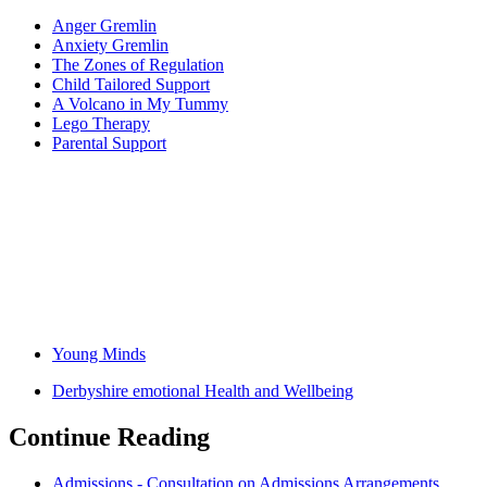
Anger Gremlin
Anxiety Gremlin
The Zones of Regulation
Child Tailored Support
A Volcano in My Tummy
Lego Therapy
Parental Support
Young Minds
Derbyshire emotional Health and Wellbeing
Continue Reading
Admissions - Consultation on Admissions Arrangements