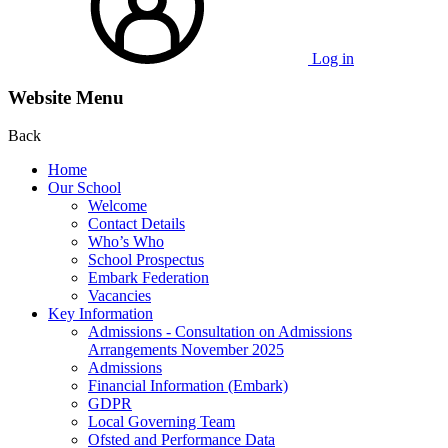
Log in
Website Menu
Back
Home
Our School
Welcome
Contact Details
Who’s Who
School Prospectus
Embark Federation
Vacancies
Key Information
Admissions - Consultation on Admissions
Arrangements November 2025
Admissions
Financial Information (Embark)
GDPR
Local Governing Team
Ofsted and Performance Data