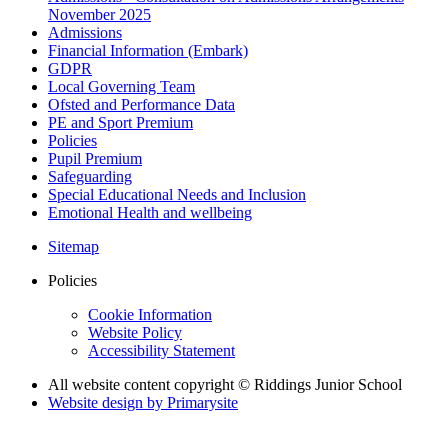
November 2025
Admissions
Financial Information (Embark)
GDPR
Local Governing Team
Ofsted and Performance Data
PE and Sport Premium
Policies
Pupil Premium
Safeguarding
Special Educational Needs and Inclusion
Emotional Health and wellbeing
Sitemap
Policies
Cookie Information
Website Policy
Accessibility Statement
All website content copyright © Riddings Junior School
Website design by
Primarysite