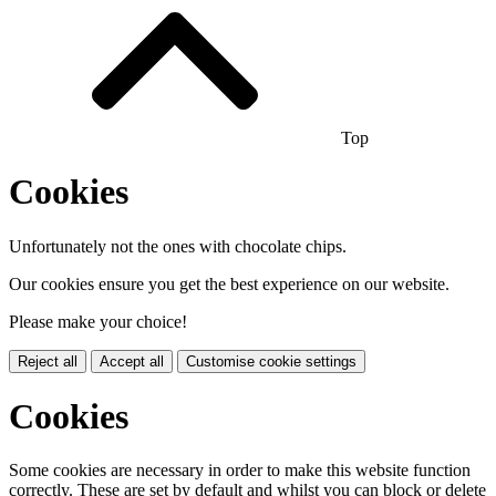
Top
Cookies
Unfortunately not the ones with chocolate chips.
Our cookies ensure you get the best experience on our website.
Please make your choice!
Reject all
Accept all
Customise cookie settings
Cookies
Some cookies are necessary in order to make this website function
correctly. These are set by default and whilst you can block or delete