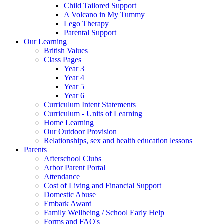
Child Tailored Support
A Volcano in My Tummy
Lego Therapy
Parental Support
Our Learning
British Values
Class Pages
Year 3
Year 4
Year 5
Year 6
Curriculum Intent Statements
Curriculum - Units of Learning
Home Learning
Our Outdoor Provision
Relationships, sex and health education lessons
Parents
Afterschool Clubs
Arbor Parent Portal
Attendance
Cost of Living and Financial Support
Domestic Abuse
Embark Award
Family Wellbeing / School Early Help
Forms and FAQ's