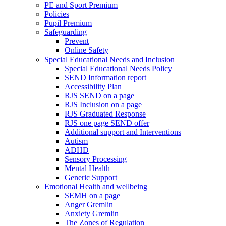
PE and Sport Premium
Policies
Pupil Premium
Safeguarding
Prevent
Online Safety
Special Educational Needs and Inclusion
Special Educational Needs Policy
SEND Information report
Accessibility Plan
RJS SEND on a page
RJS Inclusion on a page
RJS Graduated Response
RJS one page SEND offer
Additional support and Interventions
Autism
ADHD
Sensory Processing
Mental Health
Generic Support
Emotional Health and wellbeing
SEMH on a page
Anger Gremlin
Anxiety Gremlin
The Zones of Regulation