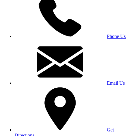
Phone Us
Email Us
Get
Directions