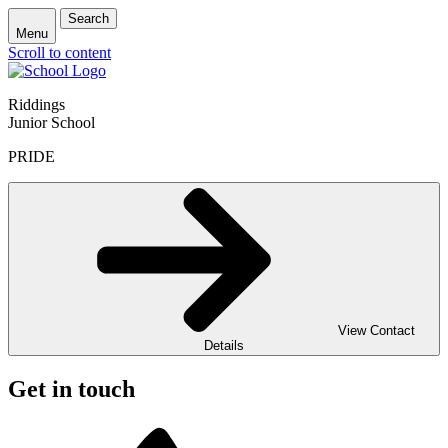
Search
Menu
Scroll to content
Riddings
Junior School
PRIDE
View Contact
Details
Get in touch