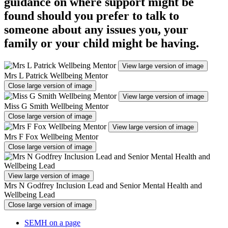
guidance on where support might be
found should you prefer to talk to
someone about any issues you, your
family or your child might be having.
View large version of image
Mrs L Patrick Wellbeing Mentor
Close large version of image
View large version of image
Miss G Smith Wellbeing Mentor
Close large version of image
View large version of image
Mrs F Fox Wellbeing Mentor
Close large version of image
View large version of image
Mrs N Godfrey Inclusion Lead and Senior Mental Health and
Wellbeing Lead
Close large version of image
SEMH on a page