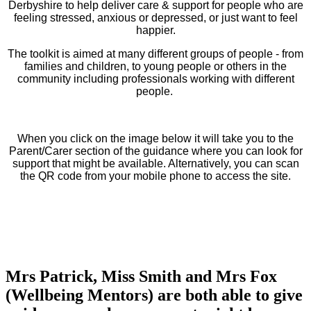
Derbyshire to help deliver care & support for people who are
feeling stressed, anxious or depressed, or just want to feel
happier.
The toolkit is aimed at many different groups of people - from
families and children, to young people or others in the
community including professionals working with different
people.
When you click on the image below it will take you to the
Parent/Carer section of the guidance where you can look for
support that might be available. Alternatively, you can scan
the QR code from your mobile phone to access the site.
Mrs Patrick, Miss Smith and Mrs Fox
(Wellbeing Mentors) are both able to give