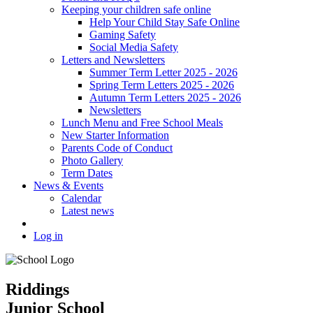
Keeping your children safe online
Help Your Child Stay Safe Online
Gaming Safety
Social Media Safety
Letters and Newsletters
Summer Term Letter 2025 - 2026
Spring Term Letters 2025 - 2026
Autumn Term Letters 2025 - 2026
Newsletters
Lunch Menu and Free School Meals
New Starter Information
Parents Code of Conduct
Photo Gallery
Term Dates
News & Events
Calendar
Latest news
Log in
Riddings
Junior School