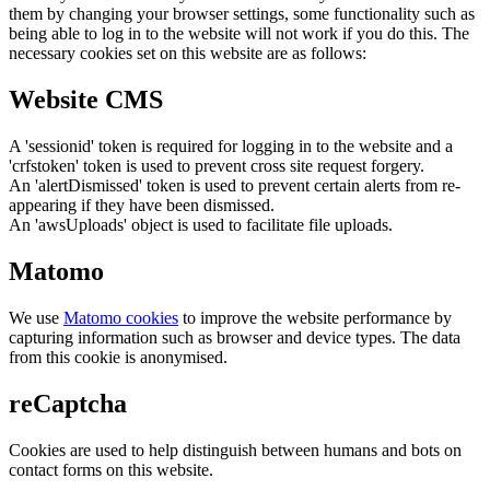
them by changing your browser settings, some functionality such as
being able to log in to the website will not work if you do this. The
necessary cookies set on this website are as follows:
Website CMS
A 'sessionid' token is required for logging in to the website and a
'crfstoken' token is used to prevent cross site request forgery.
An 'alertDismissed' token is used to prevent certain alerts from re-
appearing if they have been dismissed.
An 'awsUploads' object is used to facilitate file uploads.
Matomo
We use
Matomo cookies
to improve the website performance by
capturing information such as browser and device types. The data
from this cookie is anonymised.
reCaptcha
Cookies are used to help distinguish between humans and bots on
contact forms on this website.