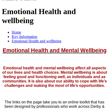
Emotional Health and
wellbeing
Home
Key Information
Emotional Health and wellbeing
Emotional Health and Mental Wellbeing
Emotional health and mental wellbeing affect all aspects
of our lives and health choices. Mental wellbeing is about
feeling good and functioning well, as individuals and as
communities. It is also about our ability to cope with life’s
challenges and making the most of life’s opportunities.
The links on the page take you to an online toolkit that has
been designed by professionals who work across Derby &