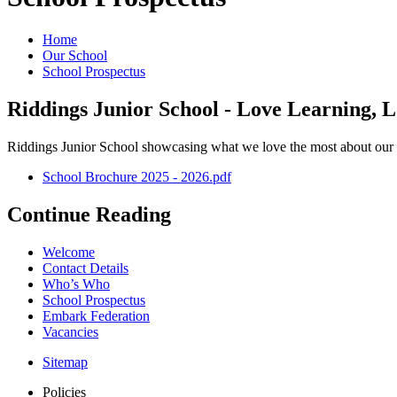
Home
Our School
School Prospectus
Riddings Junior School - Love Learning, L
Riddings Junior School showcasing what we love the most about our 
School Brochure 2025 - 2026.pdf
Continue Reading
Welcome
Contact Details
Who’s Who
School Prospectus
Embark Federation
Vacancies
Sitemap
Policies