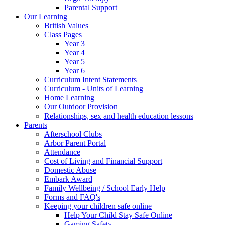
Parental Support
Our Learning
British Values
Class Pages
Year 3
Year 4
Year 5
Year 6
Curriculum Intent Statements
Curriculum - Units of Learning
Home Learning
Our Outdoor Provision
Relationships, sex and health education lessons
Parents
Afterschool Clubs
Arbor Parent Portal
Attendance
Cost of Living and Financial Support
Domestic Abuse
Embark Award
Family Wellbeing / School Early Help
Forms and FAQ's
Keeping your children safe online
Help Your Child Stay Safe Online
Gaming Safety