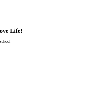
ove Life!
school!