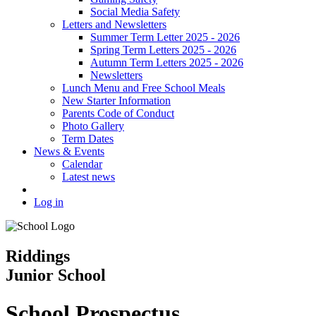
Social Media Safety
Letters and Newsletters
Summer Term Letter 2025 - 2026
Spring Term Letters 2025 - 2026
Autumn Term Letters 2025 - 2026
Newsletters
Lunch Menu and Free School Meals
New Starter Information
Parents Code of Conduct
Photo Gallery
Term Dates
News & Events
Calendar
Latest news
Log in
Riddings
Junior School
School Prospectus