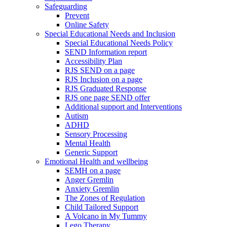
Safeguarding
Prevent
Online Safety
Special Educational Needs and Inclusion
Special Educational Needs Policy
SEND Information report
Accessibility Plan
RJS SEND on a page
RJS Inclusion on a page
RJS Graduated Response
RJS one page SEND offer
Additional support and Interventions
Autism
ADHD
Sensory Processing
Mental Health
Generic Support
Emotional Health and wellbeing
SEMH on a page
Anger Gremlin
Anxiety Gremlin
The Zones of Regulation
Child Tailored Support
A Volcano in My Tummy
Lego Therapy