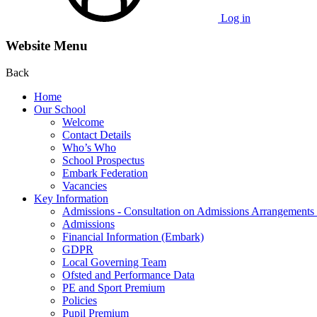
Log in
Website Menu
Back
Home
Our School
Welcome
Contact Details
Who’s Who
School Prospectus
Embark Federation
Vacancies
Key Information
Admissions - Consultation on Admissions Arrangement
Admissions
Financial Information (Embark)
GDPR
Local Governing Team
Ofsted and Performance Data
PE and Sport Premium
Policies
Pupil Premium