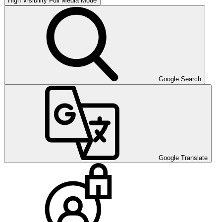
High Visibility
Full Media Mode
Google Search
Google Translate