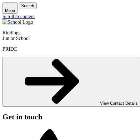
Search
Menu
Scroll to content
Riddings
Junior School
PRIDE
View Contact Details
Get in touch