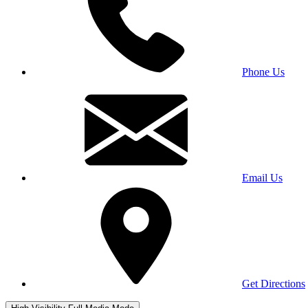
Phone Us
Email Us
Get Directions