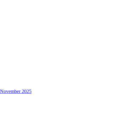
s November 2025