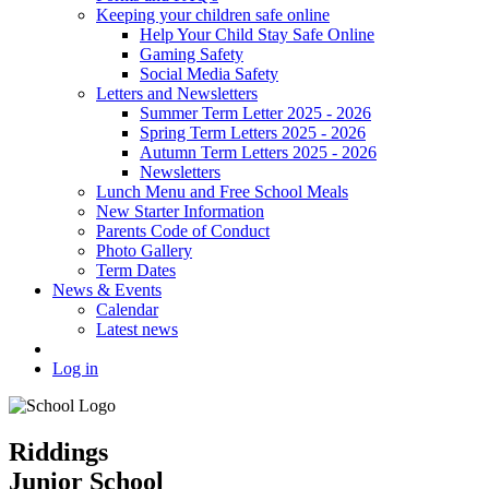
Keeping your children safe online
Help Your Child Stay Safe Online
Gaming Safety
Social Media Safety
Letters and Newsletters
Summer Term Letter 2025 - 2026
Spring Term Letters 2025 - 2026
Autumn Term Letters 2025 - 2026
Newsletters
Lunch Menu and Free School Meals
New Starter Information
Parents Code of Conduct
Photo Gallery
Term Dates
News & Events
Calendar
Latest news
Log in
Riddings
Junior School