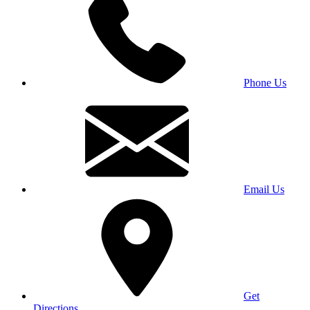
Phone Us
Email Us
Get
Directions