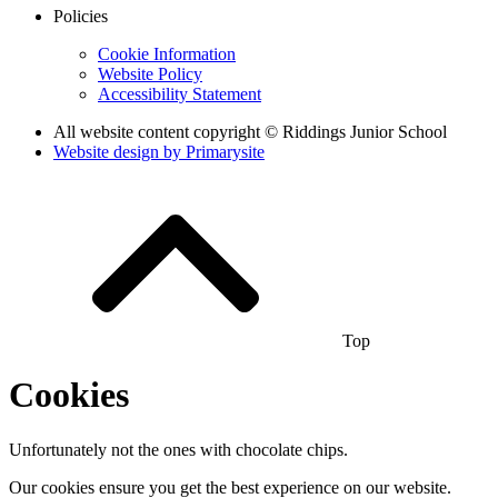
Policies
Cookie Information
Website Policy
Accessibility Statement
All website content copyright © Riddings Junior School
Website design by
Primarysite
Top
Cookies
Unfortunately not the ones with chocolate chips.
Our cookies ensure you get the best experience on our website.