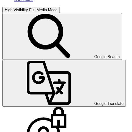
High Visibility
Full Media Mode
Google Search
Google Translate