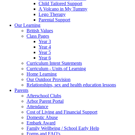
Child Tailored Support
A Volcano in My Tummy
Lego Therapy
Parental Support
Our Learning
British Values
Class Pages
Year 3
Year 4
Year 5
Year 6
Curriculum Intent Statements
Curriculum - Units of Learning
Home Learning
Our Outdoor Provision
Relationships, sex and health education lessons
Parents
Afterschool Clubs
Arbor Parent Portal
Attendance
Cost of Living and Financial Support
Domestic Abuse
Embark Award
Family Wellbeing / School Early Help
Forms and FAQ's