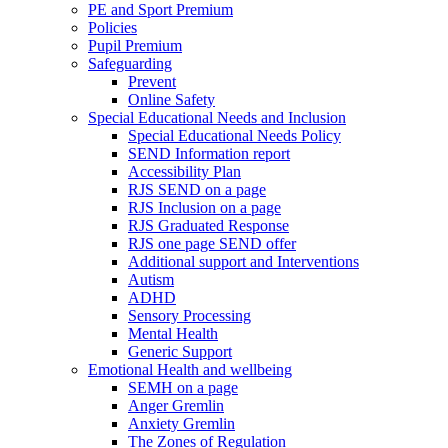
PE and Sport Premium
Policies
Pupil Premium
Safeguarding
Prevent
Online Safety
Special Educational Needs and Inclusion
Special Educational Needs Policy
SEND Information report
Accessibility Plan
RJS SEND on a page
RJS Inclusion on a page
RJS Graduated Response
RJS one page SEND offer
Additional support and Interventions
Autism
ADHD
Sensory Processing
Mental Health
Generic Support
Emotional Health and wellbeing
SEMH on a page
Anger Gremlin
Anxiety Gremlin
The Zones of Regulation