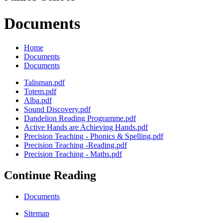
Documents
Home
Documents
Documents
Talisman.pdf
Totem.pdf
Alba.pdf
Sound Discovery.pdf
Dandelion Reading Programme.pdf
Active Hands are Achieving Hands.pdf
Precision Teaching - Phonics & Spelling.pdf
Precision Teaching -Reading.pdf
Precision Teaching - Maths.pdf
Continue Reading
Documents
Sitemap