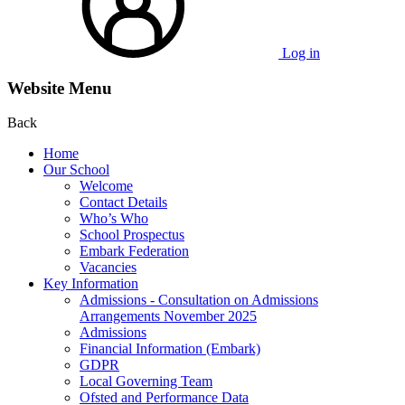
Log in
Website Menu
Back
Home
Our School
Welcome
Contact Details
Who’s Who
School Prospectus
Embark Federation
Vacancies
Key Information
Admissions - Consultation on Admissions
Arrangements November 2025
Admissions
Financial Information (Embark)
GDPR
Local Governing Team
Ofsted and Performance Data