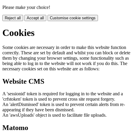
Please make your choice!
Reject all
Accept all
Customise cookie settings
Cookies
Some cookies are necessary in order to make this website function
correctly. These are set by default and whilst you can block or delete
them by changing your browser settings, some functionality such as
being able to log in to the website will not work if you do this. The
necessary cookies set on this website are as follows:
Website CMS
A 'sessionid' token is required for logging in to the website and a
'crfstoken' token is used to prevent cross site request forgery.
An 'alertDismissed' token is used to prevent certain alerts from re-
appearing if they have been dismissed.
An 'awsUploads' object is used to facilitate file uploads.
Matomo