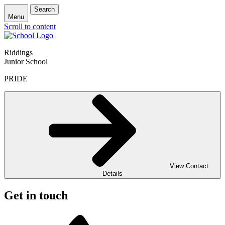
Search
Menu
Scroll to content
Riddings
Junior School
PRIDE
View Contact
Details
Get in touch